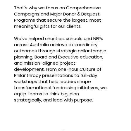
That’s why we focus on Comprehensive
Campaigns and Major Donor & Bequest
Programs that secure the largest, most
meaningful gifts for our clients.
We’ve helped charities, schools and NFPs
across Australia achieve extraordinary
outcomes through strategic philanthropic
planning, Board and Executive education,
and mission-aligned project
development. From one-hour Culture of
Philanthropy presentations to full-day
workshops that help leaders shape
transformational fundraising initiatives, we
equip teams to think big, plan
strategically, and lead with purpose.