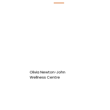
Olivia Newton-John
Wellness Centre