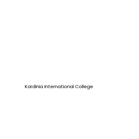
Kardinia International College