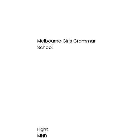
Melbourne Girls Grammar
School
Fight
MND