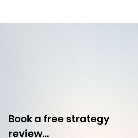
Book a free strategy 
review...