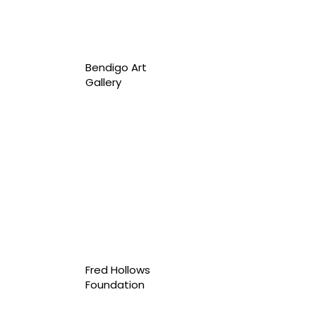
Bendigo Art
Gallery
Fred Hollows
Foundation