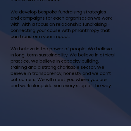
We develop bespoke fundraising strategies
and campaigns for each organisation we work
with, with a focus on relationship fundraising -
connecting your cause with philanthropy that
can transform your impact.
We believe in the power of people. We believe
in long-term sustainability. We believe in ethical
practice. We believe in capacity building,
training and a strong charitable sector. We
believe in transparency, honesty and we don’t
cut corners. We will meet you where you are
and work alongside you every step of the way.