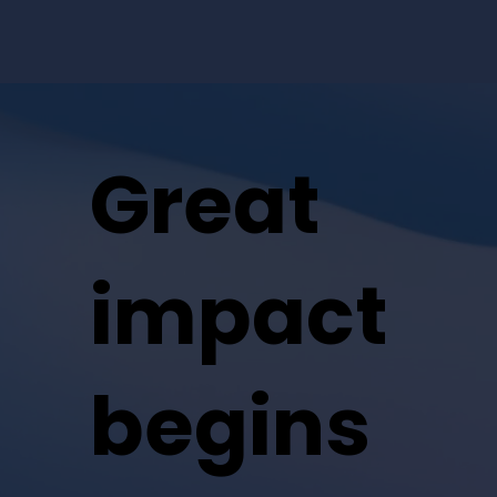
Great
impact
begins