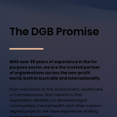
The DGB Promise
With over 35 years of experience in the for
purpose sector, we are the trusted partner
of organisations across the non-profit
world, both in Australia and internationally.
From education to the environment, healthcare
to homelessness, first nations to first
responders, disability to disadvantaged
communities, mental health and other mission-
aligned projects, we have experience working
across all movements.