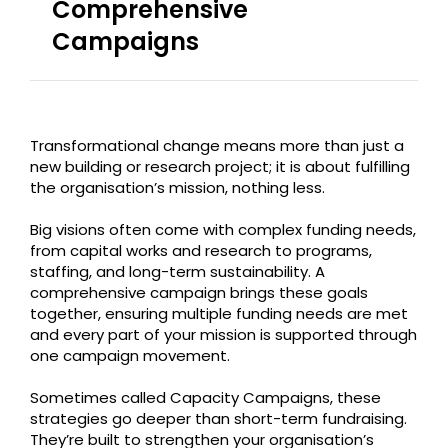
Comprehensive
Campaigns
Transformational change means more than just a
new building or research project; it is about fulfilling
the organisation’s mission, nothing less.
Big visions often come with complex funding needs,
from capital works and research to programs,
staffing, and long-term sustainability. A
comprehensive campaign brings these goals
together, ensuring multiple funding needs are met
and every part of your mission is supported through
one campaign movement.
Sometimes called Capacity Campaigns, these
strategies go deeper than short-term fundraising.
They’re built to strengthen your organisation’s