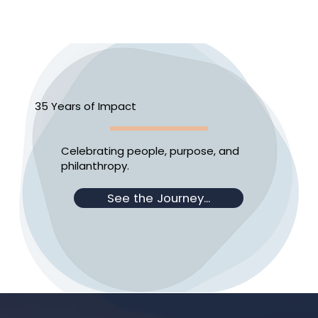
35 Years of Impact
Celebrating people, purpose, and
philanthropy.
See the Journey...