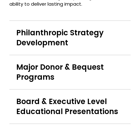
ability to deliver lasting impact.
Philanthropic Strategy
Development
Major Donor & Bequest
Programs
Board & Executive Level
Educational Presentations