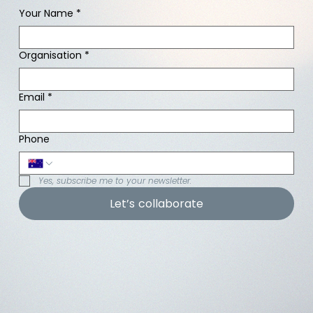
Your Name
*
Organisation
*
Email
*
Phone
Yes, subscribe me to your newsletter.
Let’s collaborate