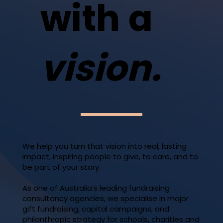
with a
vision.
We help you turn that vision into real, lasting
impact, inspiring people to give, to care, and to
be part of your story.
As one of Australia’s leading fundraising
consultancy agencies, we specialise in major
gift fundraising, capital campaigns, and
philanthropic strategy for schools, charities and