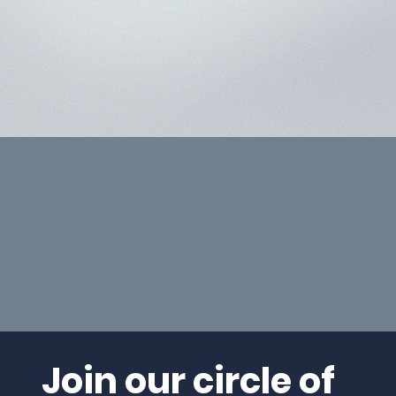
Join our circle of 