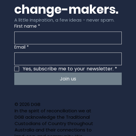
change-makers.
A little inspiration, a few ideas - never spam.
First name
*
Email
*
Yes, subscribe me to your newsletter.
*
Join us
© 2026 DGB
In the spirit of reconciliation we at
DGB acknowledge the Traditional
Custodians of Country throughout
Australia and their connections to