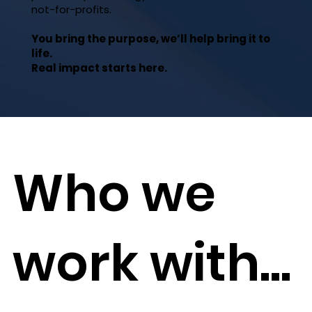
not-for-profits.
You bring the purpose, we’ll help bring it to
life.
Real impact starts here.
Who we
work with...