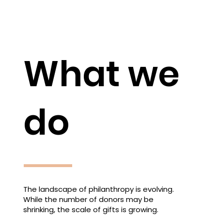
What we
do
The landscape of philanthropy is evolving.
While the number of donors may be
shrinking, the scale of gifts is growing.