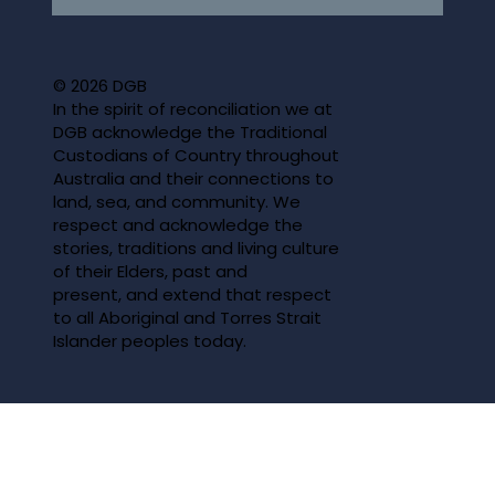
© 2026 DGB
In the spirit of reconciliation we at
DGB acknowledge the Traditional
Custodians of Country throughout
Australia and their connections to
land, sea, and community. We
respect and acknowledge the
stories, traditions and living culture
of their Elders, past and
present, and extend that respect
to all Aboriginal and Torres Strait
Islander peoples today.