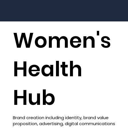
Women's
Health
Hub
Brand creation including identity, brand value
proposition, advertising, digital communications