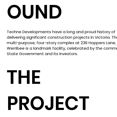
OUND
Techne Developments have a long and proud history of
delivering significant construction projects in Victoria. Th
multi-purpose, four-story complex at 236 Hoppers Lane,
Werribee is a landmark facility, celebrated by the commu
State Government and its investors.
THE
PROJECT