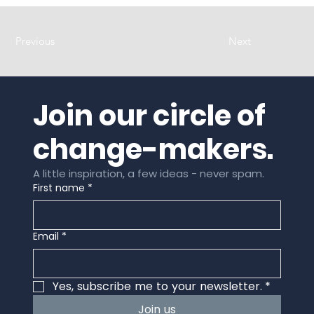
Previous
Next
Join our circle of 
change-makers.
A little inspiration, a few ideas - never spam.
First name
*
Email
*
Yes, subscribe me to your newsletter.
*
Join us