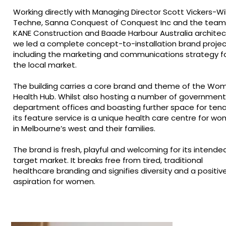
Working directly with Managing Director Scott Vickers-Will
Techne, Sanna Conquest of Conquest Inc and the team
KANE Construction and Baade Harbour Australia architec
we led a complete concept-to-installation brand projec
including the marketing and communications strategy f
the local market.
The building carries a core brand and theme of the Wo
Health Hub. Whilst also hosting a number of government
department offices and boasting further space for tena
its feature service is a unique health care centre for w
in Melbourne’s west and their families.
The brand is fresh, playful and welcoming for its intende
target market. It breaks free from tired, traditional
healthcare branding and signifies diversity and a positiv
aspiration for women.