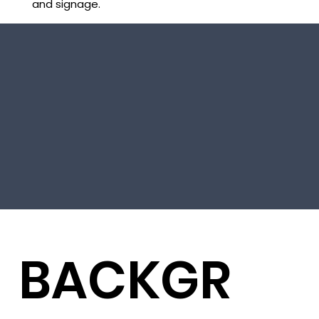
and signage.
BACKGR