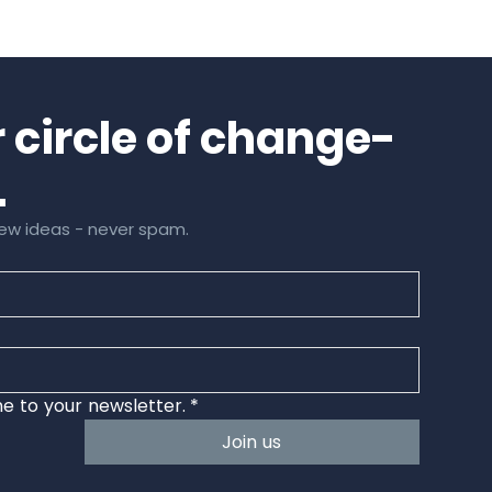
Next
r circle of change-
.
a few ideas - never spam.
e to your newsletter.
*
Join us