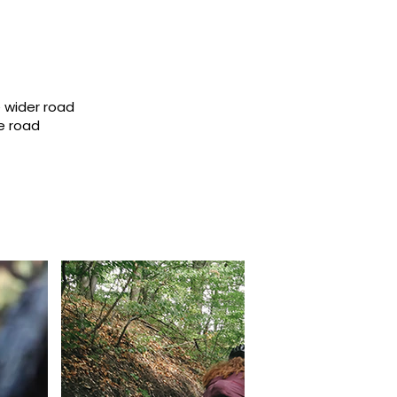
 wider road
e road