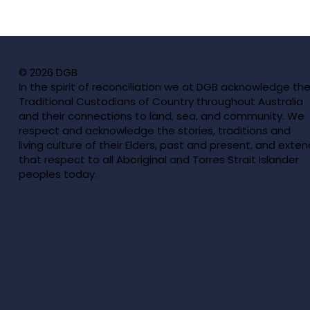
Previous
© 2026 DGB
In the spirit of reconciliation we at DGB acknowledge th
Traditional Custodians of Country throughout Australia
and their connections to land, sea, and community. We
respect and acknowledge the stories, traditions and
living culture of their Elders, past and present, and exten
that respect to all Aboriginal and Torres Strait Islander
peoples today.