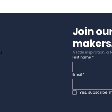
Join ou
e
makers
A little inspiration, 
d
First name
*
Email
*
Yes, subscribe m