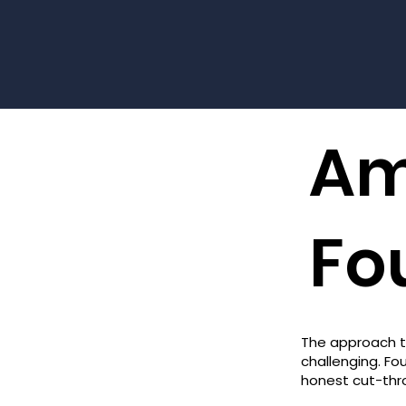
Am
Fo
The approach t
challenging. F
honest cut-thr