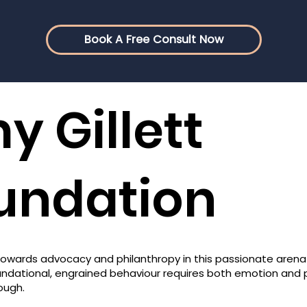
Book A Free Consult Now
y Gillett
undation
owards advocacy and philanthropy in this passionate arena
oundational, engrained behaviour requires both emotion and
ough.