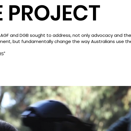
E PROJECT
 AGF and DGB sought to address, not only advocacy and the
ment, but fundamentally change the way Australians use th
RS"