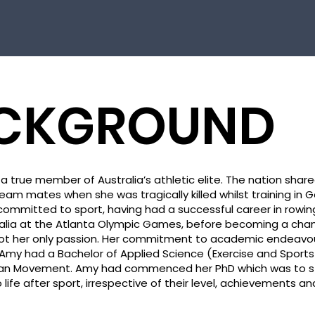
CKGROUND
a true member of Australia’s athletic elite. The nation share
eam mates when she was tragically killed whilst training in 
ommitted to sport, having had a successful career in rowin
alia at the Atlanta Olympic Games, before becoming a cham
not her only passion. Her commitment to academic endeavo
my had a Bachelor of Applied Science (Exercise and Sport
an Movement. Amy had commenced her PhD which was to 
ife after sport, irrespective of their level, achievements and