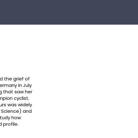
d the grief of
Germany in July
g that saw her
pion cyclist.
urs was widely
s Science) and
study how
 profile.