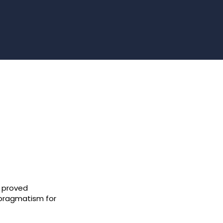
 proved
 pragmatism for