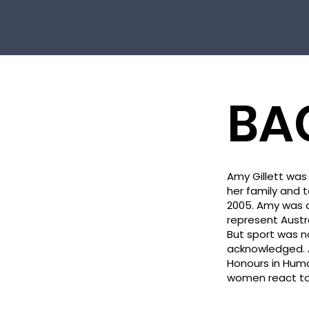
BA
Amy Gillett was 
her family and t
2005. Amy was c
represent Austr
But sport was 
acknowledged. A
Honours in Hum
women react to l