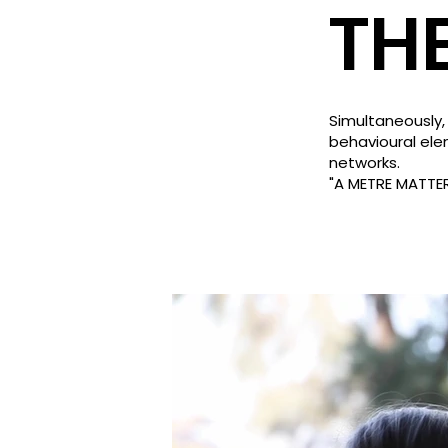
TH
Simultaneously,
behavioural ele
networks.
"A METRE MATTE